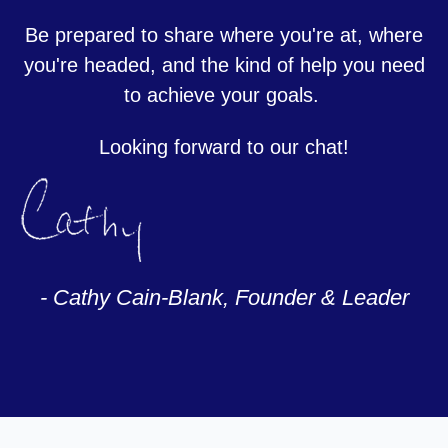
Be prepared to share where you're at, where
you're headed, and the kind of help you need
to achieve your goals.
Looking forward to our chat!
- Cathy Cain-Blank, Founder & Leader