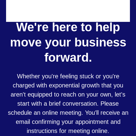
We're here to help
move your business
forward.
Whether you're feeling stuck or you're
charged with exponential growth that you
aren't equipped to reach on your own, let's
start with a brief conversation. Please
schedule an online meeting. You'll receive an
email confirming your appointment and
instructions for meeting online.